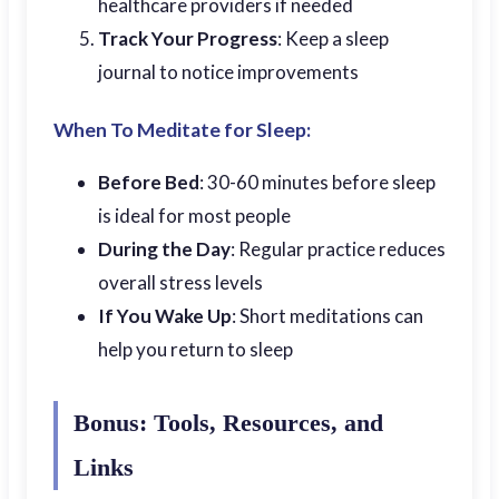
healthcare providers if needed
Track Your Progress
: Keep a sleep
journal to notice improvements
When To Meditate for Sleep:
Before Bed
: 30-60 minutes before sleep
is ideal for most people
During the Day
: Regular practice reduces
overall stress levels
If You Wake Up
: Short meditations can
help you return to sleep
Bonus: Tools, Resources, and
Links