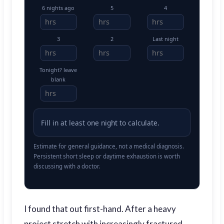
6 nights ago
5
4
3
2
Last night
Tonight? leave
blank
Fill in at least one night to calculate.
Estimate for general guidance, not a medical diagnosis.
Persistent short sleep or daytime exhaustion is worth
discussing with a doctor.
I found that out first-hand. After a heavy
project stretch with increasingly fractured