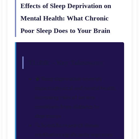
Effects of Sleep Deprivation on
Mental Health: What Chronic
Poor Sleep Does to Your Brain
TL;DR – Key Takeaways
🧠 Sleep deprivation severely
impacts physical and mental health,
increasing risks of serious
conditions from diabetes to
depression
🔍 Scientific research shows
meditation significantly improves