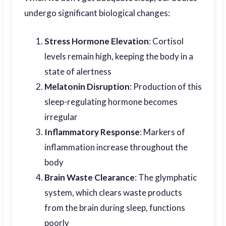
undergo significant biological changes:
Stress Hormone Elevation
: Cortisol
levels remain high, keeping the body in a
state of alertness
Melatonin Disruption
: Production of this
sleep-regulating hormone becomes
irregular
Inflammatory Response
: Markers of
inflammation increase throughout the
body
Brain Waste Clearance
: The glymphatic
system, which clears waste products
from the brain during sleep, functions
poorly