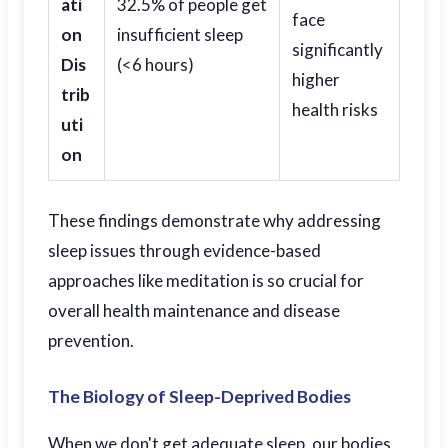
ati
32.5% of people get
face
on
insufficient sleep
significantly
Dis
(<6 hours)
higher
trib
health risks
uti
on
These findings demonstrate why addressing
sleep issues through evidence-based
approaches like meditation is so crucial for
overall health maintenance and disease
prevention.
The Biology of Sleep-Deprived Bodies
When we don't get adequate sleep, our bodies