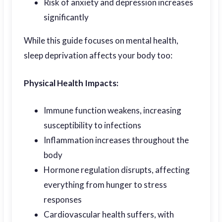
Risk of anxiety and depression increases
significantly
While this guide focuses on mental health,
sleep deprivation affects your body too:
Physical Health Impacts:
Immune function weakens, increasing
susceptibility to infections
Inflammation increases throughout the
body
Hormone regulation disrupts, affecting
everything from hunger to stress
responses
Cardiovascular health suffers, with