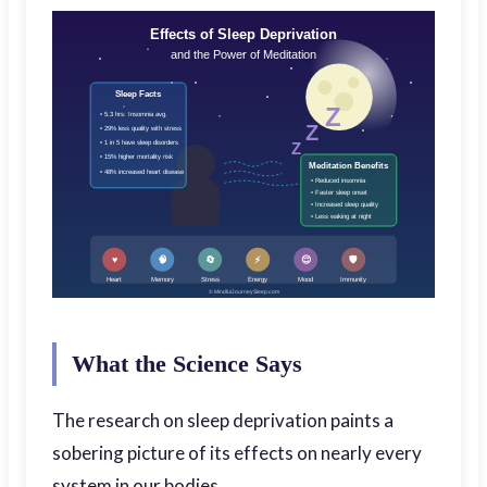
Effects of Sleep Deprivation
and the Power of Meditation
Sleep Facts
Z
• 5.3 hrs: Insomnia avg.
Z
• 29% less quality with stress
• 1 in 5 have sleep disorders
Z
• 15% higher mortality risk
Meditation Benefits
• 48% increased heart disease
• Reduced insomnia
• Faster sleep onset
• Increased sleep quality
• Less waking at night
♥
🧠
🔄
⚡
😌
🛡️
Heart
Memory
Stress
Energy
Mood
Immunity
© MindfulJourneySleep.com
What the Science Says
The research on sleep deprivation paints a
sobering picture of its effects on nearly every
system in our bodies.