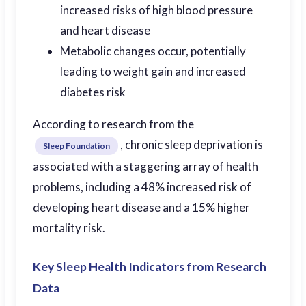
increased risks of high blood pressure
and heart disease
Metabolic changes occur, potentially
leading to weight gain and increased
diabetes risk
According to research from the
, chronic sleep deprivation is
Sleep Foundation
associated with a staggering array of health
problems, including a 48% increased risk of
developing heart disease and a 15% higher
mortality risk.
Key Sleep Health Indicators from Research
Data