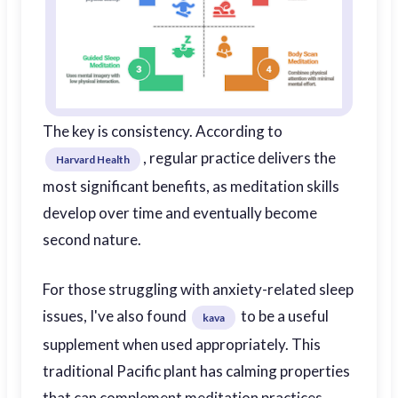
The key is consistency. According to
, regular practice delivers the
Harvard Health
most significant benefits, as meditation skills
develop over time and eventually become
second nature.
For those struggling with anxiety-related sleep
issues, I've also found
to be a useful
kava
supplement when used appropriately. This
traditional Pacific plant has calming properties
that can complement meditation practices.