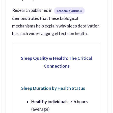
Research published in
academic journals
demonstrates that these biological
mechanisms help explain why sleep deprivation
has such wide-ranging effects on health.
Sleep Quality & Health: The Critical
Connections
Sleep Duration by Health Status
Healthy individuals:
7.6 hours
(average)