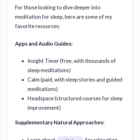
For those looking to dive deeper into
meditation for sleep, here are some of my
favorite resources:
Apps and Audio Guides:
Insight Timer (free, with thousands of
sleep meditations)
Calm (paid, with sleep stories and guided
meditations)
Headspace (structured courses for sleep
improvement)
Supplementary Natural Approaches:
Learn about
for relaxation