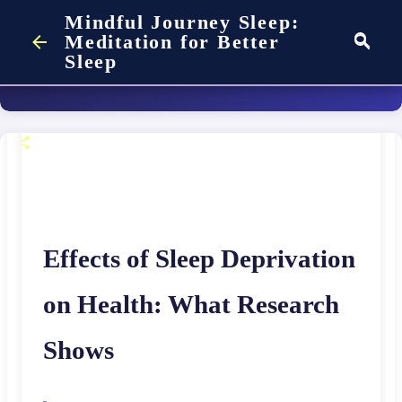
Mindful Journey Sleep:
Deprivation on Your
on
August 03, 2026
Skip to main content
COMPARISON
FAQ
Meditation for Better
SLEEP SCIENCE
Sleep
Health
on
May 17, 2025
Effects of Sleep Deprivation
on Health: What Research
Shows