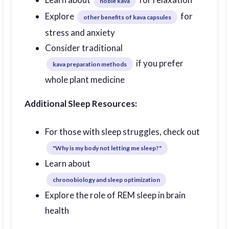
noble kava
Explore
for
other benefits of kava capsules
stress and anxiety
Consider traditional
if you prefer
kava preparation methods
whole plant medicine
Additional Sleep Resources:
For those with sleep struggles, check out
"Why is my body not letting me sleep?"
Learn about
chronobiology and sleep optimization
Explore the role of REM sleep in brain
health