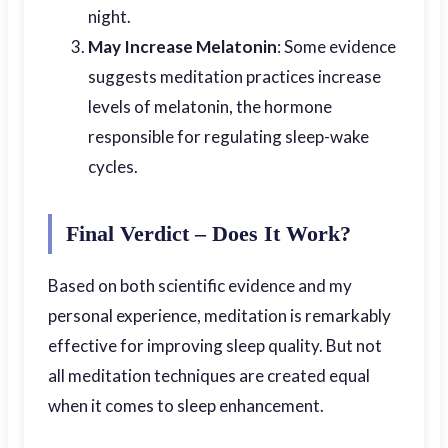
night.
May Increase Melatonin
: Some evidence
suggests meditation practices increase
levels of melatonin, the hormone
responsible for regulating sleep-wake
cycles.
Final Verdict – Does It Work?
Based on both scientific evidence and my
personal experience, meditation is remarkably
effective for improving sleep quality. But not
all meditation techniques are created equal
when it comes to sleep enhancement.