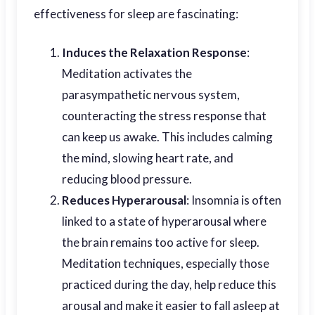
effectiveness for sleep are fascinating:
Induces the Relaxation Response
:
Meditation activates the
parasympathetic nervous system,
counteracting the stress response that
can keep us awake. This includes calming
the mind, slowing heart rate, and
reducing blood pressure.
Reduces Hyperarousal
: Insomnia is often
linked to a state of hyperarousal where
the brain remains too active for sleep.
Meditation techniques, especially those
practiced during the day, help reduce this
arousal and make it easier to fall asleep at