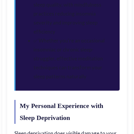
sleep quality, with mindfulness
practices reducing insomnia
severity and improving sleep
efficiency
✅ Whether you're an occasional
insomniac or chronic sleep-
struggler, effective meditation
techniques can transform your
sleep patterns naturally
My Personal Experience with
Sleep Deprivation
Sleep deprivation does visible damage to your