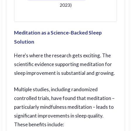
2023)
Meditation as a Science-Backed Sleep
Solution
Here's where the research gets exciting. The
scientific evidence supporting meditation for
sleep improvement is substantial and growing.
Multiple studies, including randomized
controlled trials, have found that meditation –
particularly mindfulness meditation – leads to
significant improvements in sleep quality.
These benefits include: