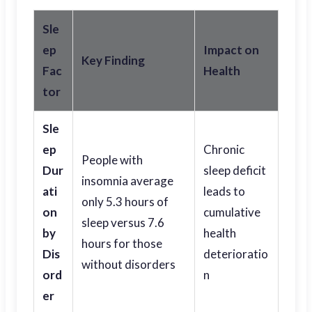
Sle
ep
Impact on
Key Finding
Fac
Health
tor
Sle
ep
Chronic
People with
Dur
sleep deficit
insomnia average
ati
leads to
only 5.3 hours of
on
cumulative
sleep versus 7.6
by
health
hours for those
Dis
deterioratio
without disorders
ord
n
er