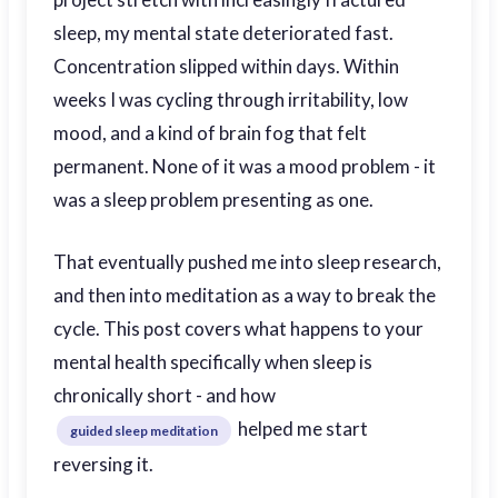
sleep, my mental state deteriorated fast.
Concentration slipped within days. Within
weeks I was cycling through irritability, low
mood, and a kind of brain fog that felt
permanent. None of it was a mood problem - it
was a sleep problem presenting as one.
That eventually pushed me into sleep research,
and then into meditation as a way to break the
cycle. This post covers what happens to your
mental health specifically when sleep is
chronically short - and how
helped me start
guided sleep meditation
reversing it.