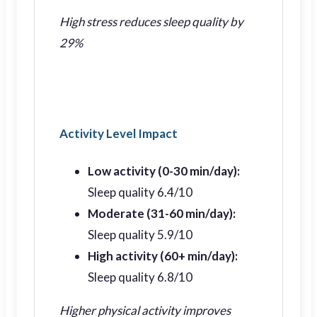
High stress reduces sleep quality by
29%
Activity Level Impact
Low activity (0-30 min/day):
Sleep quality 6.4/10
Moderate (31-60 min/day):
Sleep quality 5.9/10
High activity (60+ min/day):
Sleep quality 6.8/10
Higher physical activity improves