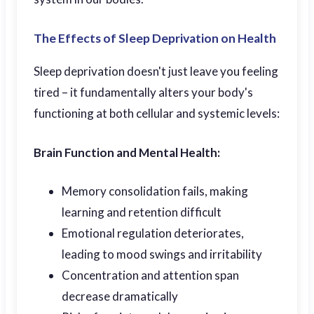
The Effects of Sleep Deprivation on Health
Sleep deprivation doesn't just leave you feeling
tired – it fundamentally alters your body's
functioning at both cellular and systemic levels:
Brain Function and Mental Health:
Memory consolidation fails, making
learning and retention difficult
Emotional regulation deteriorates,
leading to mood swings and irritability
Concentration and attention span
decrease dramatically