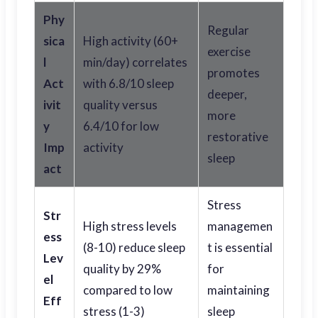
Phy
Regular
sica
High activity (60+
exercise
l
min/day) correlates
promotes
Act
with 6.8/10 sleep
deeper,
ivit
quality versus
more
y
6.4/10 for low
restorative
Imp
activity
sleep
act
Stress
Str
High stress levels
managemen
ess
(8-10) reduce sleep
t is essential
Lev
quality by 29%
for
el
compared to low
maintaining
Eff
stress (1-3)
sleep