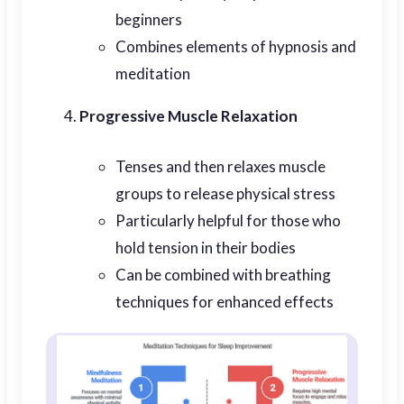
beginners
Combines elements of hypnosis and
meditation
Progressive Muscle Relaxation
Tenses and then relaxes muscle
groups to release physical stress
Particularly helpful for those who
hold tension in their bodies
Can be combined with breathing
techniques for enhanced effects