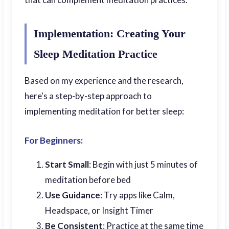
Implementation: Creating Your
Sleep Meditation Practice
Based on my experience and the research,
here's a step-by-step approach to
implementing meditation for better sleep:
For Beginners:
Start Small
: Begin with just 5 minutes of
meditation before bed
Use Guidance
: Try apps like Calm,
Headspace, or Insight Timer
Be Consistent
: Practice at the same time