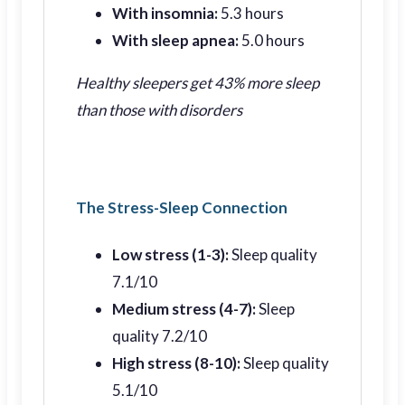
With insomnia:
5.3 hours
With sleep apnea:
5.0 hours
Healthy sleepers get 43% more sleep
than those with disorders
The Stress-Sleep Connection
Low stress (1-3):
Sleep quality
7.1/10
Medium stress (4-7):
Sleep
quality 7.2/10
High stress (8-10):
Sleep quality
5.1/10