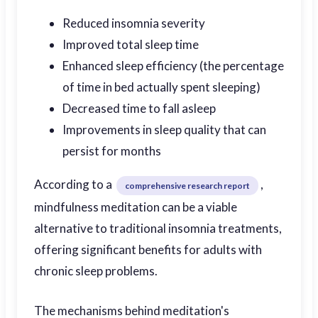
Reduced insomnia severity
Improved total sleep time
Enhanced sleep efficiency (the percentage
of time in bed actually spent sleeping)
Decreased time to fall asleep
Improvements in sleep quality that can
persist for months
According to a
,
comprehensive research report
mindfulness meditation can be a viable
alternative to traditional insomnia treatments,
offering significant benefits for adults with
chronic sleep problems.
The mechanisms behind meditation's