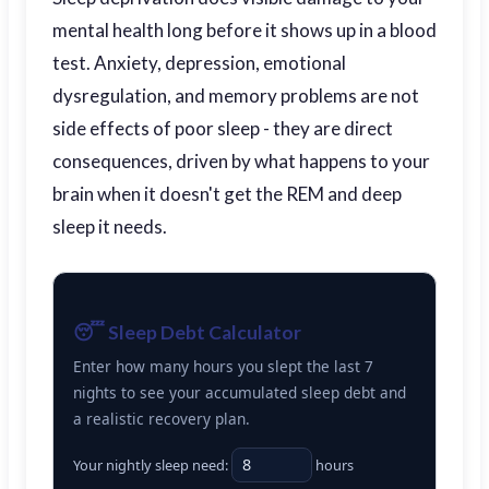
mental health long before it shows up in a blood
test. Anxiety, depression, emotional
dysregulation, and memory problems are not
side effects of poor sleep - they are direct
consequences, driven by what happens to your
brain when it doesn't get the REM and deep
sleep it needs.
😴 Sleep Debt Calculator
Enter how many hours you slept the last 7
nights to see your accumulated sleep debt and
a realistic recovery plan.
Your nightly sleep need:
hours