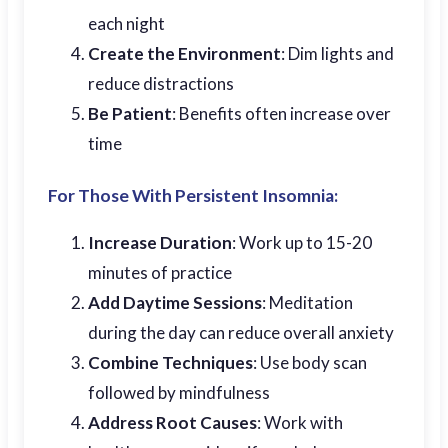
each night
Create the Environment
: Dim lights and
reduce distractions
Be Patient
: Benefits often increase over
time
For Those With Persistent Insomnia:
Increase Duration
: Work up to 15-20
minutes of practice
Add Daytime Sessions
: Meditation
during the day can reduce overall anxiety
Combine Techniques
: Use body scan
followed by mindfulness
Address Root Causes
: Work with