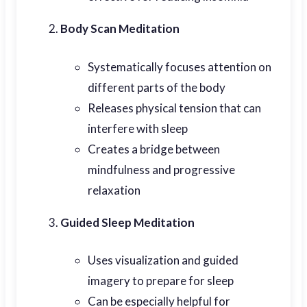
Body Scan Meditation
Systematically focuses attention on
different parts of the body
Releases physical tension that can
interfere with sleep
Creates a bridge between
mindfulness and progressive
relaxation
Guided Sleep Meditation
Uses visualization and guided
imagery to prepare for sleep
Can be especially helpful for