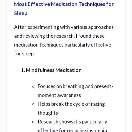
Most Effective Meditation Techniques for
Sleep
After experimenting with various approaches
and reviewing the research, I found these
meditation techniques particularly effective
for sleep:
Mindfulness Meditation
Focuses on breathing and present-
moment awareness
Helps break the cycle of racing
thoughts
Research shows it's particularly
effective for reducing insomnia