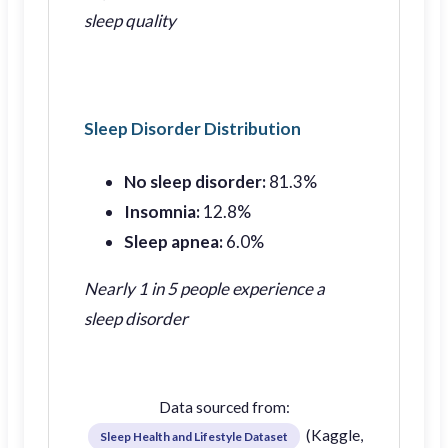
sleep quality
Sleep Disorder Distribution
No sleep disorder:
81.3%
Insomnia:
12.8%
Sleep apnea:
6.0%
Nearly 1 in 5 people experience a
sleep disorder
Data sourced from:
(Kaggle,
Sleep Health and Lifestyle Dataset